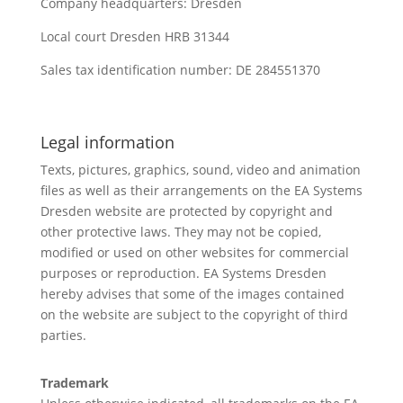
Company headquarters: Dresden
Local court Dresden HRB 31344
Sales tax identification number: DE 284551370
Legal information
Texts, pictures, graphics, sound, video and animation
files as well as their arrangements on the EA Systems
Dresden website are protected by copyright and
other protective laws. They may not be copied,
modified or used on other websites for commercial
purposes or reproduction. EA Systems Dresden
hereby advises that some of the images contained
on the website are subject to the copyright of third
parties.
Trademark