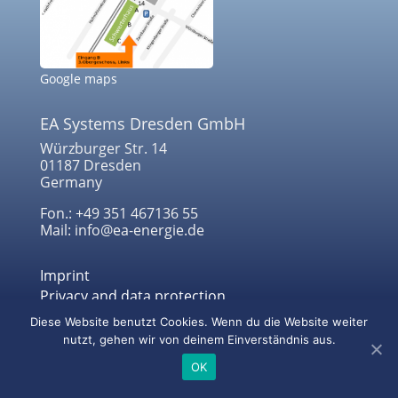
Google maps
EA Systems Dresden GmbH
Würzburger Str. 14
01187 Dresden
Germany
Fon.: +49 351 467136 55
Mail: info@ea-energie.de
Imprint
Privacy and data protection
Diese Website benutzt Cookies. Wenn du die Website weiter
nutzt, gehen wir von deinem Einverständnis aus.
© 2022 EA Systems Dresden GmbH
OK