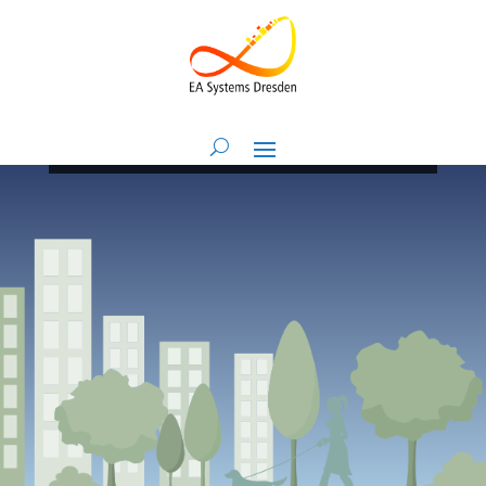
Imprint