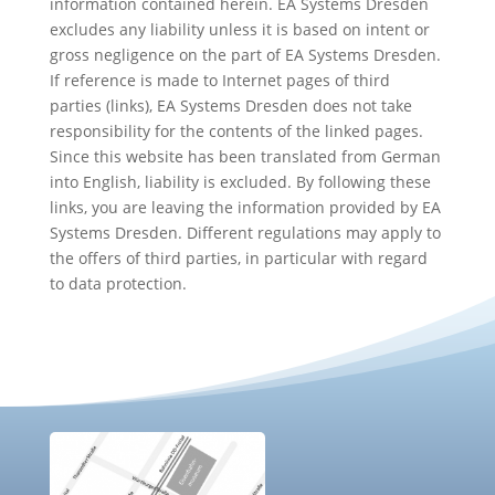
information contained herein. EA Systems Dresden
excludes any liability unless it is based on intent or
gross negligence on the part of EA Systems Dresden.
If reference is made to Internet pages of third
parties (links), EA Systems Dresden does not take
responsibility for the contents of the linked pages.
Since this website has been translated from German
into English, liability is excluded. By following these
links, you are leaving the information provided by EA
Systems Dresden. Different regulations may apply to
the offers of third parties, in particular with regard
to data protection.