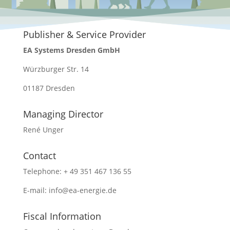
Publisher & Service Provider
EA Systems Dresden GmbH
Würzburger Str. 14
01187 Dresden
Managing Director
René Unger
Contact
Telephone: + 49 351 467 136 55
E-mail: info@ea-energie.de
Fiscal Information