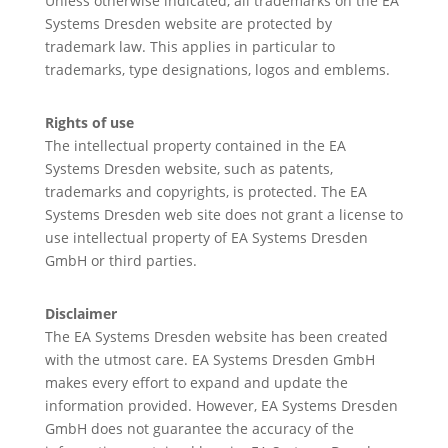
Unless otherwise indicated, all trademarks on the EA
Systems Dresden website are protected by
trademark law. This applies in particular to
trademarks, type designations, logos and emblems.
Rights of use
The intellectual property contained in the EA
Systems Dresden website, such as patents,
trademarks and copyrights, is protected. The EA
Systems Dresden web site does not grant a license to
use intellectual property of EA Systems Dresden
GmbH or third parties.
Disclaimer
The EA Systems Dresden website has been created
with the utmost care. EA Systems Dresden GmbH
makes every effort to expand and update the
information provided. However, EA Systems Dresden
GmbH does not guarantee the accuracy of the