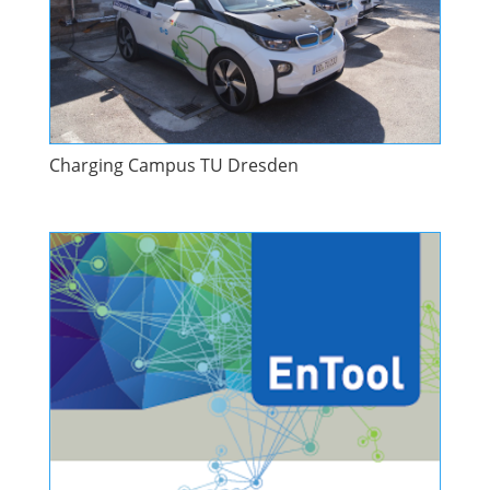
Charging Campus TU Dresden