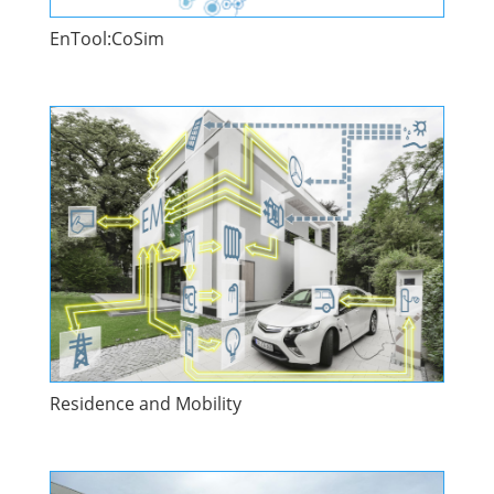
EnTool:CoSim
Residence and Mobility