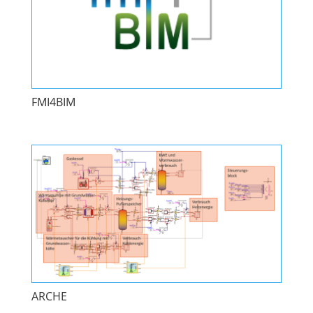
FMI4BIM
ARCHE