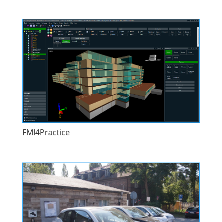
FMI4Practice