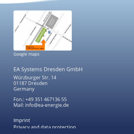
Google maps
EA Systems Dresden GmbH
Würzburger Str. 14
01187 Dresden
Germany
Fon.: +49 351 467136 55
Mail: info@ea-energie.de
Imprint
Privacy and data protection