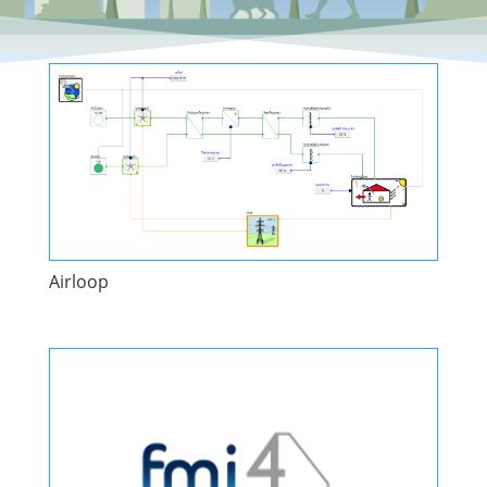
Airloop