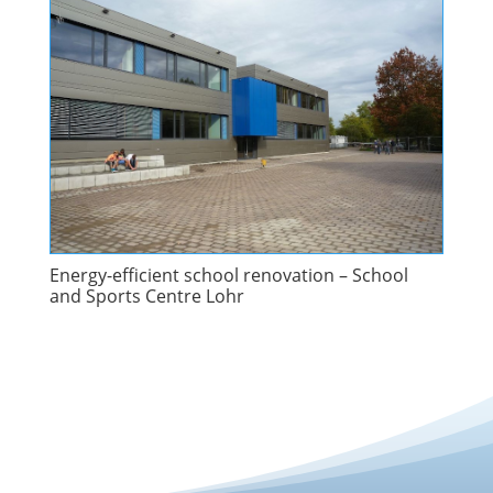
Energy-efficient school renovation – School
and Sports Centre Lohr