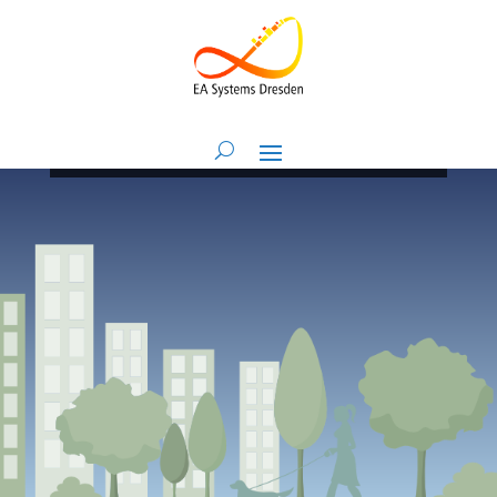
Research