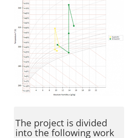
The project is divided
into the following work