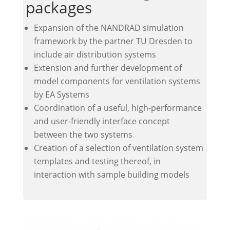
packages
Expansion of the NANDRAD simulation
framework by the partner TU Dresden to
include air distribution systems
Extension and further development of
model components for ventilation systems
by EA Systems
Coordination of a useful, high-performance
and user-friendly interface concept
between the two systems
Creation of a selection of ventilation system
templates and testing thereof, in
interaction with sample building models