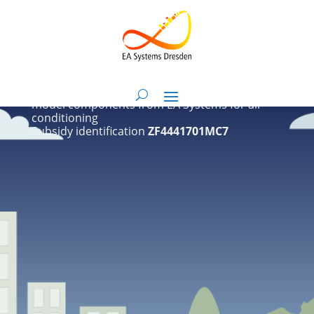
Airloop
Extension of NANDRAD and BIM HVACTool with
model components from EA Systems for air
conditioning
Subsidy identification
ZF4441701MC7