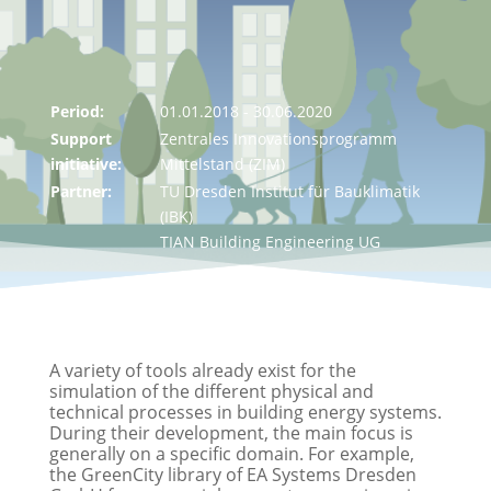
Period:
01.01.2018 - 30.06.2020
Support
Zentrales Innovationsprogramm
initiative:
Mittelstand (ZIM)
Partner:
TU Dresden Institut für Bauklimatik
(IBK)
TIAN Building Engineering UG
A variety of tools already exist for the
simulation of the different physical and
technical processes in building energy systems.
During their development, the main focus is
generally on a specific domain. For example,
the GreenCity library of EA Systems Dresden