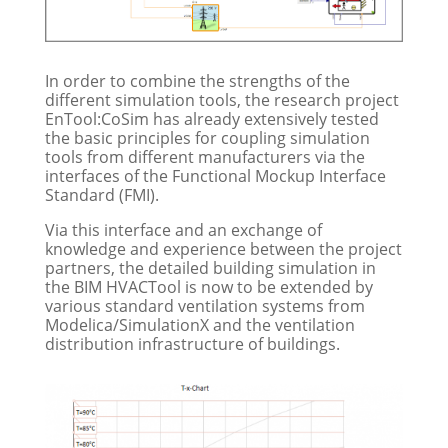
In order to combine the strengths of the
different simulation tools, the research project
EnTool:CoSim has already extensively tested
the basic principles for coupling simulation
tools from different manufacturers via the
interfaces of the Functional Mockup Interface
Standard (FMI).
Via this interface and an exchange of
knowledge and experience between the project
partners, the detailed building simulation in
the BIM HVACTool is now to be extended by
various standard ventilation systems from
Modelica/SimulationX and the ventilation
distribution infrastructure of buildings.