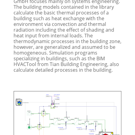
GmbH focuses mainly on systems engineering.
The building models contained in the library
calculate the basic thermal processes of a
building such as heat exchange with the
environment via convection and thermal
radiation including the effect of shading and
heat input from internal loads. The
thermodynamic processes in the building zone,
however, are generalized and assumed to be
homogeneous. Simulation programs
specializing in buildings, such as the BIM
HVACTool from Tian Building Engineering, also
calculate detailed processes in the building.