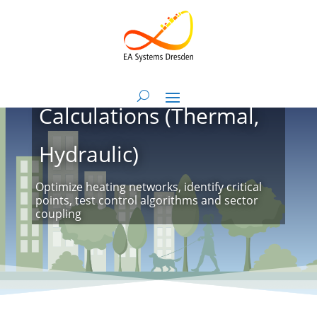
Heat Network
Calculations (Thermal,
Hydraulic)
Optimize heating networks, identify critical
points, test control algorithms and sector
coupling