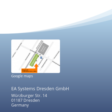
Google maps
EA Systems Dresden GmbH
Würzburger Str. 14
01187 Dresden
Germany